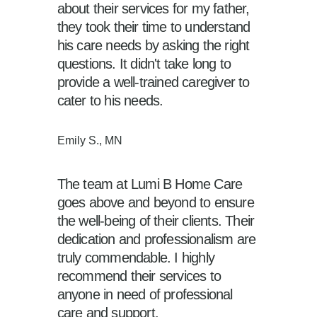
about their services for my father,
they took their time to understand
his care needs by asking the right
questions. It didn't take long to
provide a well-trained caregiver to
cater to his needs.
Emily S., MN
The team at Lumi B Home Care
goes above and beyond to ensure
the well-being of their clients. Their
dedication and professionalism are
truly commendable. I highly
recommend their services to
anyone in need of professional
care and support.