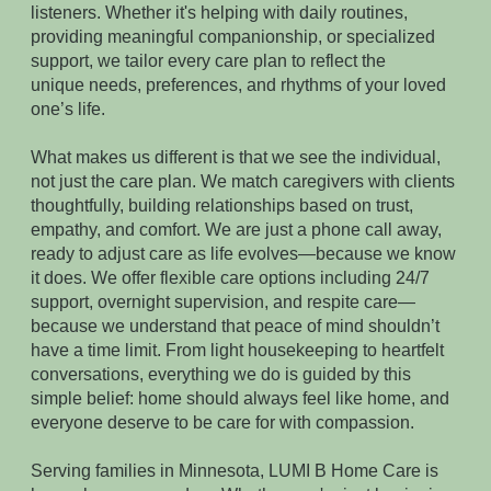
listeners. Whether it's helping with daily routines,
providing meaningful companionship, or specialized
support, we tailor every care plan to reflect the
unique needs, preferences, and rhythms of your loved
one’s life.
What makes us different is that we see the individual,
not just the care plan. We match caregivers with clients
thoughtfully, building relationships based on trust,
empathy, and comfort. We are just a phone call away,
ready to adjust care as life evolves—because we know
it does. We offer flexible care options including 24/7
support, overnight supervision, and respite care—
because we understand that peace of mind shouldn’t
have a time limit. From light housekeeping to heartfelt
conversations, everything we do is guided by this
simple belief: home should always feel like home, and
everyone deserve to be care for with compassion.
Serving families in Minnesota, LUMI B Home Care is