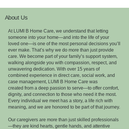
About Us
At LUMI B Home Care, we understand that letting
someone into your home—and into the life of your
loved one—is one of the most personal decisions you’ll
ever make. That’s why we do more than just provide
care. We become part of your family’s support system,
walking alongside you with compassion, respect, and
unwavering dedication. With over 15 years of
combined experience in direct care, social work, and
case management, LUMI B Home Care was
created from a deep passion to serve—to offer comfort,
dignity, and connection to those who need it the most.
Every individual we meet has a story, a life rich with
meaning, and we are honored to be part of that journey.
Our caregivers are more than just skilled professionals
—they are kind hearts, gentle hands, and attentive