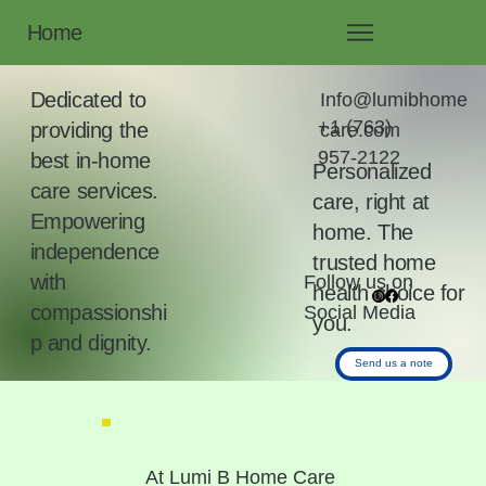
Home
Dedicated to
Info@lumibhome
+1 (763)
providing the
care.com
957-2122
best in-home
Personalized
care services.
care, right at
Empowering
home. The
independence
trusted home
with
Follow us on
health choice for
compassionshi
Social Media
you.
p and dignity.
Send us a note
At Lumi B Home Care