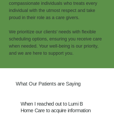
compassionate individuals who treats every
individual with the utmost respect and take
proud in their role as a care givers.
We prioritize our clients' needs with flexible
scheduling options, ensuring you receive care
when needed. Your well-being is our priority,
and we are here to support you.
What Our Patients are Saying
When I reached out to Lumi B
Home Care to acquire information