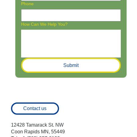
Phone
How Can We Help You?
Submit
Contact us
12428 Tamarack St. NW
Coon Rapids MN, 55449