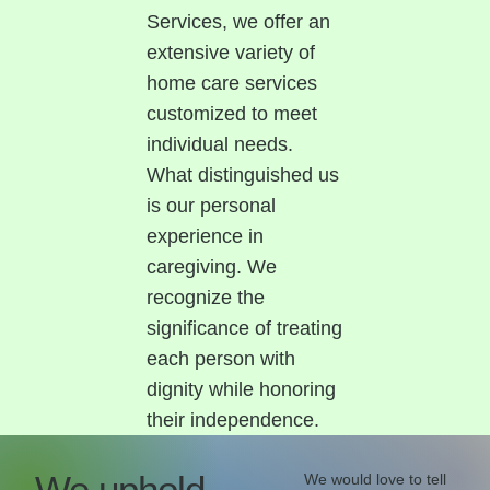
Services, we offer an
extensive variety of
home care services
customized to meet
individual needs.
What distinguished us
is our personal
experience in
caregiving. We
recognize the
significance of treating
each person with
dignity while honoring
their independence.
We uphold
We would love to tell