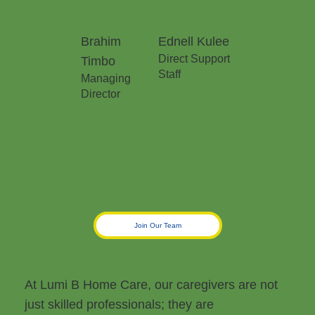
Brahim
Ednell Kulee
Direct Support
Timbo
Staff
Managing
Director
Join Our Team
At Lumi B Home Care, our caregivers are not
just skilled professionals; they are