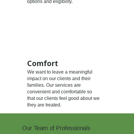
options and eligibility.
Comfort
We want to leave a meaningful
impact on our clients and their
families. Our services are
convenient and comfortable so
that our clients feel good about we
they are treated.
Our Team of Professionals