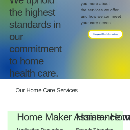
you more about
the highest
the services we offer,
and how we can meet
standards in
your care needs.
our
Request Our Information
commitment
to home
health care.
Our Home Care Services
Home Maker Assistance w
Home - Hom