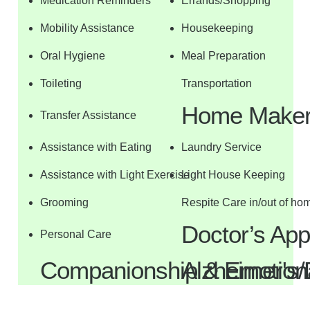
Medication Reminders
Errands/Shopping
Mobility Assistance
Housekeeping
Oral Hygiene
Meal Preparation
Toileting
Transportation
Home Maker 
Transfer Assistance
Assistance with Eating
Laundry Service
Assistance with Light Exercise
Light House Keeping
Grooming
Respite Care in/out of ho
Doctor’s Ap
Personal Care
Companionship & Emotiona
Alzheimer's