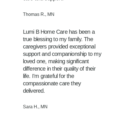
Thomas R., MN
Lumi B Home Care has been a
true blessing to my family. The
caregivers provided exceptional
support and companionship to my
loved one, making significant
difference in their quality of their
life. I'm grateful for the
compassionate care they
delivered.
Sara H., MN