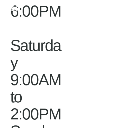
6:00PM
Saturda
y
9:00AM
to
2:00PM