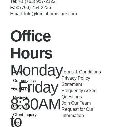
Tel: +1 (763) 957-2122
Fax: (763) 754-2236
Email:
Info@lumibhomecare.com
Office
Hours
Monday
Terms & Conditions
About
Privacy Policy
- Friday
Our services
Statement
Our team
Frequently Asked
Questions
8:30AM
Reviews
Join Our Team
Contact
Request for Our
to
Client Inquiry
Information
Jobs