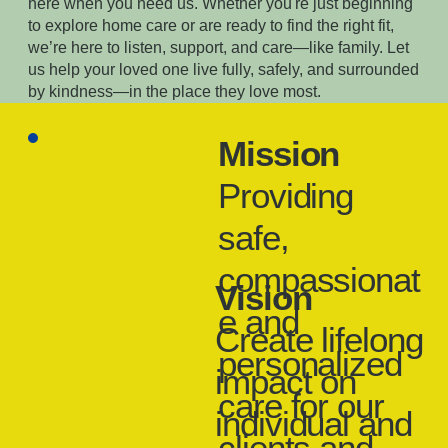
here when you need us. Whether you're just beginning
to explore home care or are ready to find the right fit,
we’re here to listen, support, and care—like family. Let
us help your loved one live fully, safely, and surrounded
by kindness—in the place they love most.
Mission
​Providing
safe,
compassionat
Vision
e and
Create lifelong
personalized
impact on
care for our
individual and
clients and