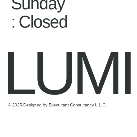
Sunday
: Closed
LUMI
© 2025 Designed by Execultant Consultancy L.L.C.