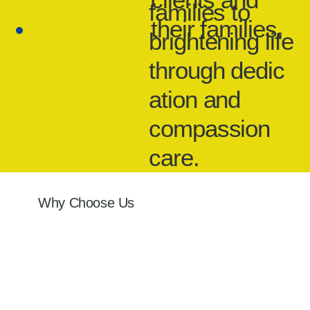
families to
their families.
brightening life
through dedic
ation and
compassion
care.
Why Choose Us