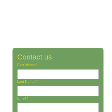
Contact us
First Name
*
Last Name
*
Email
*