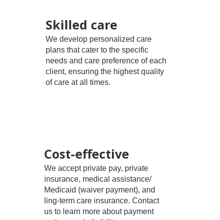
Skilled care
We develop personalized care
plans that cater to the specific
needs and care preference of each
client, ensuring the highest quality
of care at all times.
Cost-effective
We accept private pay, private
insurance, medical assistance/
Medicaid (waiver payment), and
ling-term care insurance. Contact
us to learn more about payment